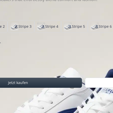
e 2
Stripe 3
Stripe 4
Stripe 5
Stripe 6
.
Jetzt kaufen