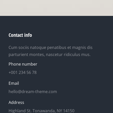
Contact info
Cum sociis natoque penatibus et magnis dis
parturient montes, nascetur ridiculus mus.
Phone number
+001 234 56 78
Email
hello@dream-theme.com
Address
Highland St. Tonawanda, NY 14150