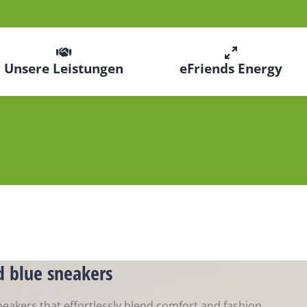
Unsere Leistungen
eFriends Energy
d blue sneakers
neakers that effortlessly blend comfort and fashion.