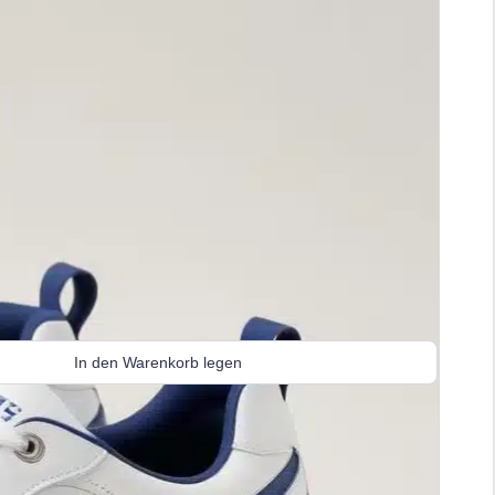
In den Warenkorb legen