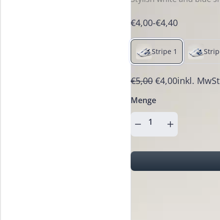
€4,00
-
€4,40
Stripe 1
Strip
€5,00
€4,00
inkl. MwSt
Menge