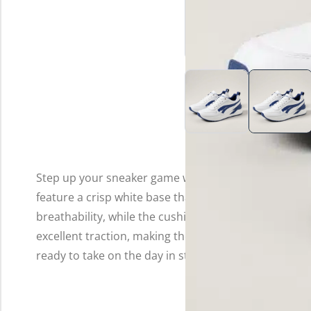
Step up your sneaker game with these stylish white a
feature a crisp white base that’s accented by vibran
breathability, while the cushioned insole provides al
excellent traction, making these sneakers not only tre
ready to take on the day in style!