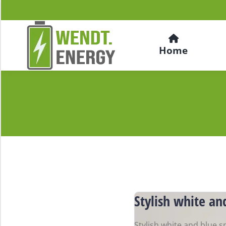
Home
Stylish white an
Stylish white and blue s