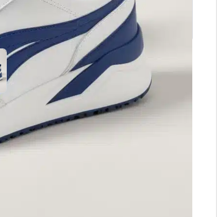
. Designed with a sleek silhouette, these kicks
 workout session. The lightweight material ensures
g out with friends. The rubber outsole offers
your favorite jeans or athletic wear, and you’ll be