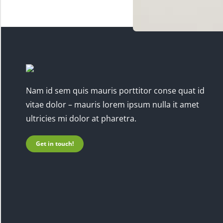
Nam id sem quis mauris porttitor conse quat id
vitae dolor – mauris lorem ipsum nulla it amet
ultricies mi dolor at pharetra.
Get in touch!