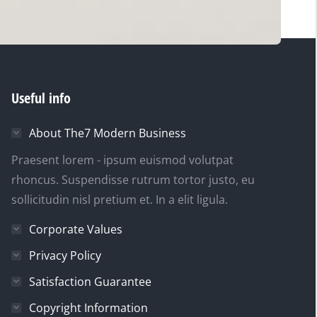
Useful info
About The7 Modern Business
Praesent lorem - ipsum euismod volutpat
rhoncus. Suspendisse rutrum tortor justo, eu
sollicitudin nisl pretium et. In a elit ligula.
Corporate Values
Privacy Policy
Satisfaction Guarantee
Copyright Information