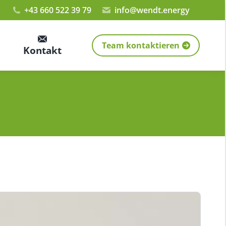
+43 660 522 39 79
info@wendt.energy
Team kontaktieren
Kontakt