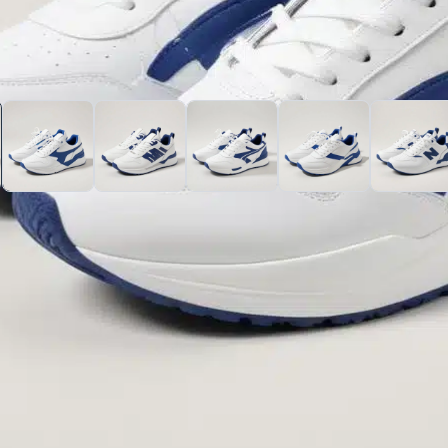
nd blue sneakers that effortlessly blend comfort and fashion
t blue details, making them perfect for any casual outing or
l-day comfort, whether you’re hitting the gym or just hangin
ndy but also practical for various activities. Pair them with 