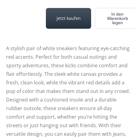
In den
Jetzt kaufen
Warenkorb
legen
A stylish pair of white sneakers featuring eye-catching
red accents. Perfect for both casual outings and
sporty adventures, these kicks combine comfort and
flair effortlessly. The sleek white canvas provides a
fresh, clean look, while the vibrant red details add a
pop of color that makes them stand out in any crowd.
Designed with a cushioned insole and a durable
rubber outsole, these sneakers ensure all-day
comfort and support, whether you’re hitting the
streets or just hanging out with friends. With their
versatile design, you can easily pair them with jeans,