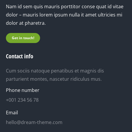
Nam id sem quis mauris porttitor conse quat id vitae
dolor – mauris lorem ipsum nulla it amet ultricies mi
dolor at pharetra.
Get in touch!
Contact info
Cum sociis natoque penatibus et magnis dis
parturient montes, nascetur ridiculus mus.
Phone number
+001 234 56 78
Email
hello@dream-theme.com