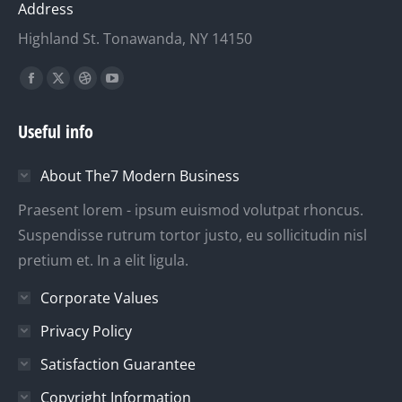
Address
Highland St. Tonawanda, NY 14150
Finden Sie uns auf:
Facebook
X
Dribbble
YouTube
page
page
page
page
Useful info
opens
opens
opens
opens
in
in
in
in
About The7 Modern Business
new
new
new
new
window
window
window
window
Praesent lorem - ipsum euismod volutpat rhoncus.
Suspendisse rutrum tortor justo, eu sollicitudin nisl
pretium et. In a elit ligula.
Corporate Values
Privacy Policy
Satisfaction Guarantee
Copyright Information