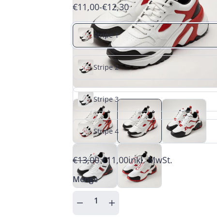
€11,00
-
€12,30
Stripe 1
Stripe 2
Stripe 3
Stripe 4
€13,00
€11,00
inkl. MwSt.
Menge