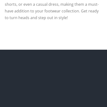
shorts, or even a casual dress, making them a must-
have addition to your footwear collection. Get ready
to turn heads and step out in style!