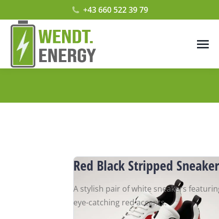
+43 660 522 39 79
Red Black Stripped Sneaker
A stylish pair of white sneakers featurin
eye-catching red accents.