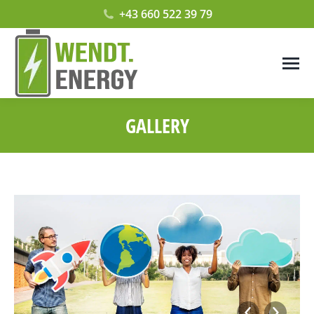
+43 660 522 39 79
GALLERY