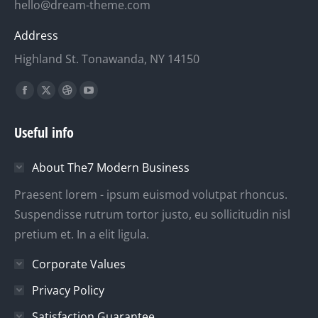
hello@dream-theme.com
Address
Highland St. Tonawanda, NY 14150
Finden Sie uns auf:
Facebook
X
Dribbble
YouTube
page
page
page
page
Useful info
opens
opens
opens
opens
in
in
in
in
About The7 Modern Business
new
new
new
new
window
window
window
window
Praesent lorem - ipsum euismod volutpat rhoncus.
Suspendisse rutrum tortor justo, eu sollicitudin nisl
pretium et. In a elit ligula.
Corporate Values
Privacy Policy
Satisfaction Guarantee