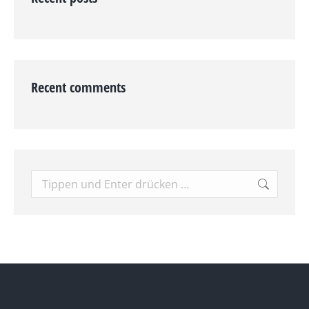
Recent comments
Search: