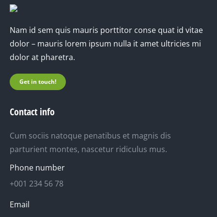
Nam id sem quis mauris porttitor conse quat id vitae
dolor – mauris lorem ipsum nulla it amet ultricies mi
dolor at pharetra.
Get in touch!
Contact info
Cum sociis natoque penatibus et magnis dis
parturient montes, nascetur ridiculus mus.
Phone number
+001 234 56 78
Email