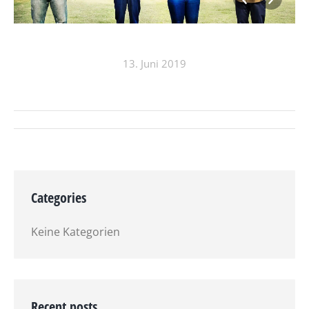
13. Juni 2019
ALBUM-
NAVIGATION
Categories
Keine Kategorien
Recent posts