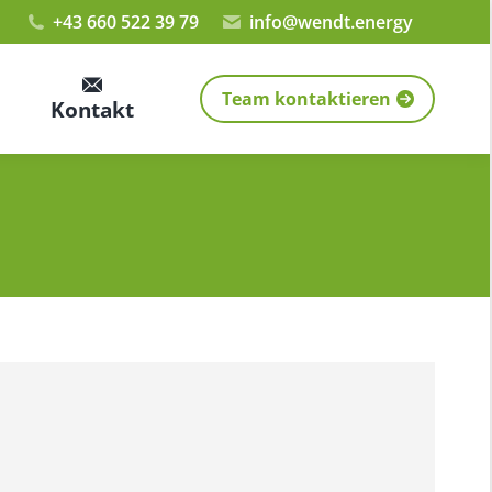
+43 660 522 39 79
info@wendt.energy
Team kontaktieren
Kontakt