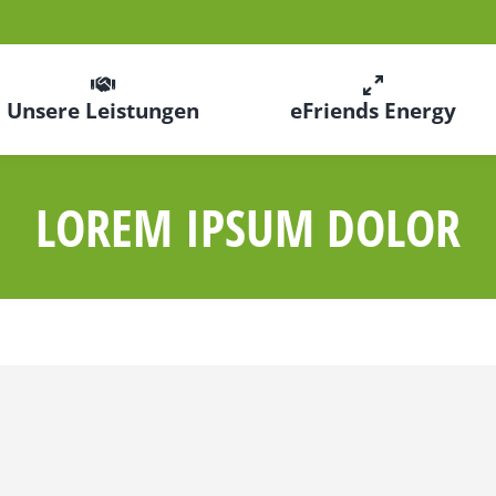
Unsere Leistungen
eFriends Energy
LOREM IPSUM DOLOR