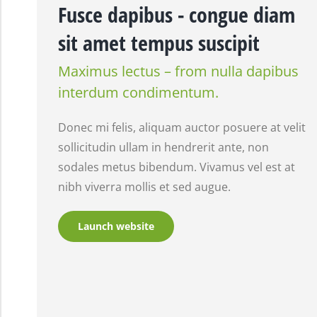
Fusce dapibus - congue diam
sit amet tempus suscipit
Maximus lectus – from nulla dapibus
interdum condimentum.
Donec mi felis, aliquam auctor posuere at velit
sollicitudin ullam in hendrerit ante, non
sodales metus bibendum. Vivamus vel est at
nibh viverra mollis et sed augue.
Launch website