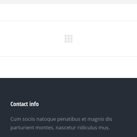
Next
project:
Contact info
Cum sociis natoque penatibus et magnis dis
parturient montes, nascetur ridiculus mus.