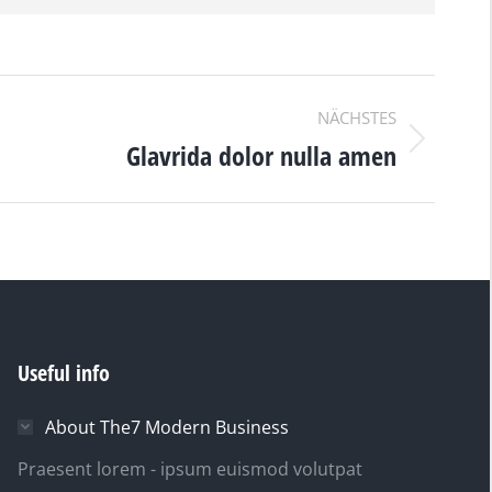
NÄCHSTES
Glavrida dolor nulla amen
Useful info
About The7 Modern Business
Praesent lorem - ipsum euismod volutpat