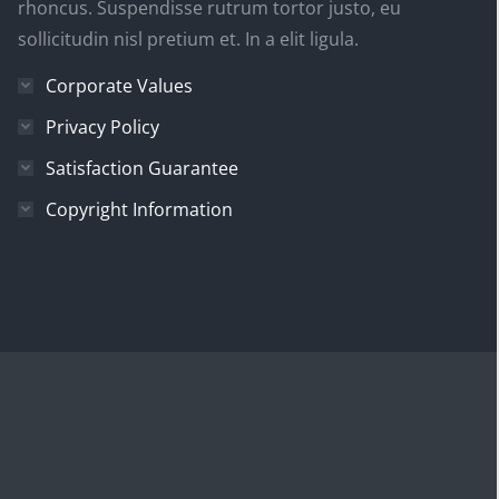
rhoncus. Suspendisse rutrum tortor justo, eu
sollicitudin nisl pretium et. In a elit ligula.
Corporate Values
Privacy Policy
Satisfaction Guarantee
Copyright Information