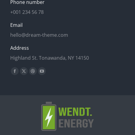
Phone number
+001 234 56 78
Email
hello@dream-theme.com
Address
Highland St. Tonawanda, NY 14150
Finden Sie uns auf:
Facebook
X
Dribbble
YouTube
page
page
page
page
opens
opens
opens
opens
in
in
in
in
new
new
new
new
window
window
window
window