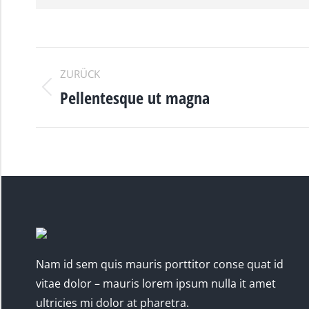
PROJECT
ZURÜCK
NAVIGATION
Pellentesque ut magna
Previous
project:
Nam id sem quis mauris porttitor conse quat id
vitae dolor – mauris lorem ipsum nulla it amet
ultricies mi dolor at pharetra.