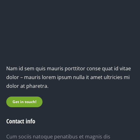
Nam id sem quis mauris porttitor conse quat id vitae
dolor – mauris lorem ipsum nulla it amet ultricies mi
dolor at pharetra.
Get in touch!
Contact info
Cum sociis natoque penatibus et magnis dis