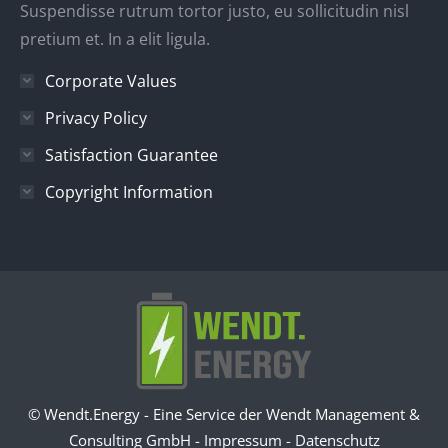
Suspendisse rutrum tortor justo, eu sollicitudin nisl
pretium et. In a elit ligula.
Corporate Values
Privacy Policy
Satisfaction Guarantee
Copyright Information
© Wendt.Energy - Eine Service der Wendt Management &
Consulting GmbH -
Impressum
-
Datenschutz