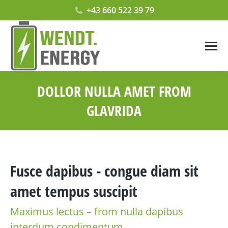
+43 660 522 39 79
DOLLOR NULLA AMET FROM
GLAVRIDA
Fusce dapibus - congue diam sit
amet tempus suscipit
Maximus lectus – from nulla dapibus
interdum condimentum.