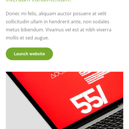
Donec mi felis, aliquam auctor posuere at velit
sollicitudin ullam in hendrerit ante, non sodales
metus bibendum. Vivamus vel est at nibh viverra
mollis et sed augue.
Launch website