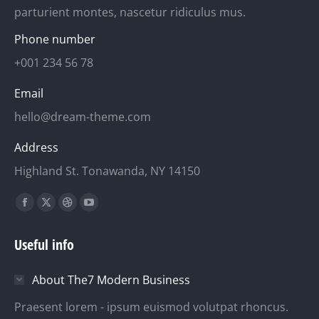
parturient montes, nascetur ridiculus mus.
Phone number
+001 234 56 78
Email
hello@dream-theme.com
Address
Highland St. Tonawanda, NY 14150
Finden Sie uns auf:
Facebook
X
Dribbble
YouTube
page
page
page
page
Useful info
opens
opens
opens
opens
in
in
in
in
About The7 Modern Business
new
new
new
new
window
window
window
window
Praesent lorem - ipsum euismod volutpat rhoncus.