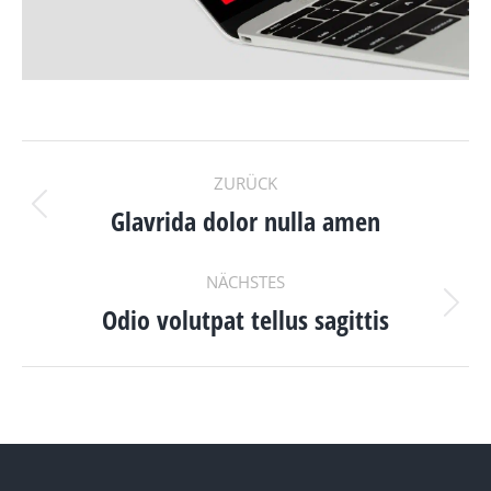
PROJECT
ZURÜCK
NAVIGATION
Glavrida dolor nulla amen
Previous
project:
NÄCHSTES
Odio volutpat tellus sagittis
Next
project: