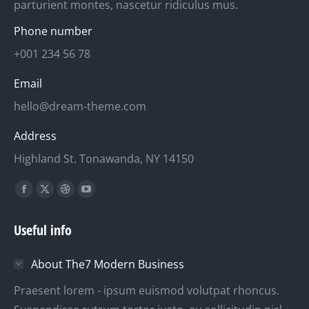
parturient montes, nascetur ridiculus mus.
Phone number
+001 234 56 78
Email
hello@dream-theme.com
Address
Highland St. Tonawanda, NY 14150
Finden Sie uns auf:
Facebook
X
Dribbble
YouTube
page
page
page
page
Useful info
opens
opens
opens
opens
in
in
in
in
About The7 Modern Business
new
new
new
new
window
window
window
window
Praesent lorem - ipsum euismod volutpat rhoncus.