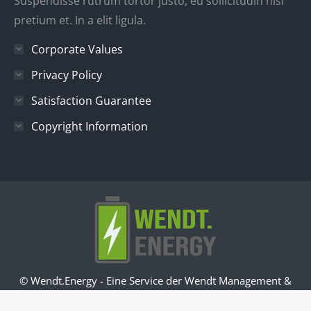
Suspendisse rutrum tortor justo, eu sollicitudin nisl
pretium et. In a elit ligula.
Corporate Values
Privacy Policy
Satisfaction Guarantee
Copyright Information
© Wendt.Energy - Eine Service der Wendt Management &
Consulting GmbH -
Impressum
-
Datenschutz