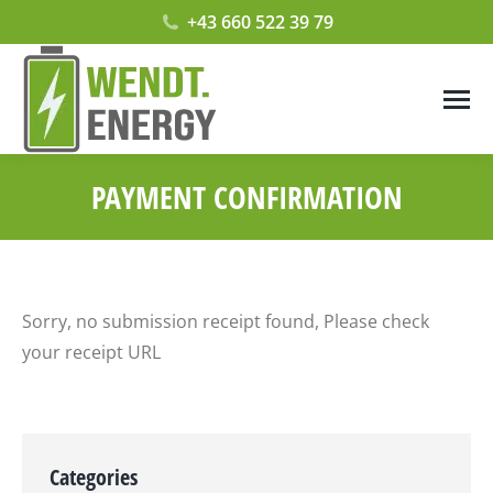
+43 660 522 39 79
PAYMENT CONFIRMATION
Sorry, no submission receipt found, Please check
your receipt URL
Categories