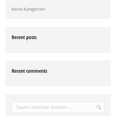
Keine Kategorien
Recent posts
Recent comments
Search: