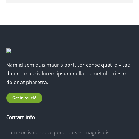
Nam id sem quis mauris porttitor conse quat id vitae
dolor – mauris lorem ipsum nulla it amet ultricies mi
dolor at pharetra.
Get in touch!
Contact info
Cum sociis natoque penatibus et magnis dis